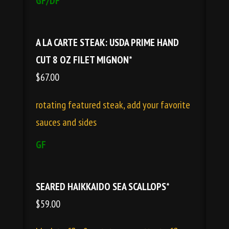
GF/DF
A LA CARTE STEAK: USDA PRIME HAND
CUT 8 OZ FILET MIGNON*
$67.00
rotating featured steak, add your favorite
sauces and sides
GF
SEARED HAIKKAIDO SEA SCALLOPS*
$59.00