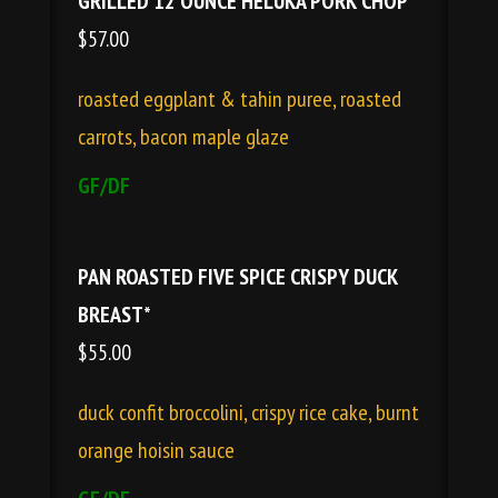
GRILLED 12 OUNCE HELUKA PORK CHOP*
$57.00
roasted eggplant & tahin puree, roasted
carrots, bacon maple glaze
GF/DF
PAN ROASTED FIVE SPICE CRISPY DUCK
BREAST*
$55.00
duck confit broccolini, crispy rice cake, burnt
orange hoisin sauce