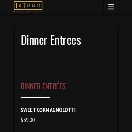
Naviga
Dinner Entrees
DINNER ENTRÉES
SWEET CORN AGNOLOTTI
$39.00