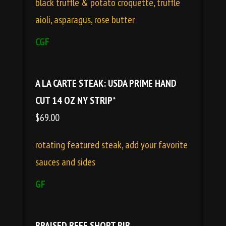
black truffle & potato croquette, truffle
aioli, asparagus, rose butter
CGF
A LA CARTE STEAK: USDA PRIME HAND
CUT 14 OZ NY STRIP*
$69.00
rotating featured steak, add your favorite
sauces and sides
GF
BRAISED BEEF SHORT RIB