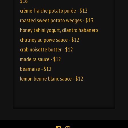
$16
crème fraiche potato purée - $12
roasted sweet potato wedges - $13
honey tahini yogurt, cilantro habanero
chutney au poive sauce - $12
crab noisette butter - $12
madeira sauce - $12
béarnaise - $12
lemon beurre blanc sauce - $12