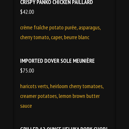
CRISPY PANKO CHICKEN PAILLARD
$42.00
crème fraîche potato purée, asparagus,
cherry tomato, caper, beurre blanc
IMPORTED DOVER SOLE MEUNIÈRE
$75.00
haricots verts, heirloom cherry tomatoes,
creamer potatoes, lemon brown butter
sauce