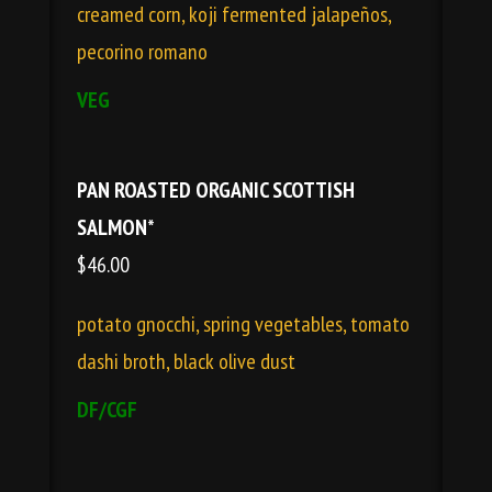
creamed corn, koji fermented jalapeños,
pecorino romano
VEG
PAN ROASTED ORGANIC SCOTTISH
SALMON*
$46.00
potato gnocchi, spring vegetables, tomato
dashi broth, black olive dust
DF/CGF