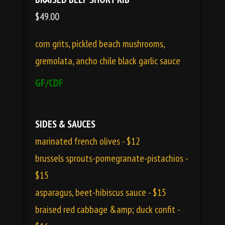
$49.00
corn grits, pickled beach mushrooms,
gremolata, ancho chile black garlic sauce
GF/CDF
SIDES & SAUCES
marinated french olives - $12
brussels sprouts-pomegranate-pistachios -
$15
asparagus, beet-hibiscus sauce - $15
braised red cabbage &amp; duck confit -