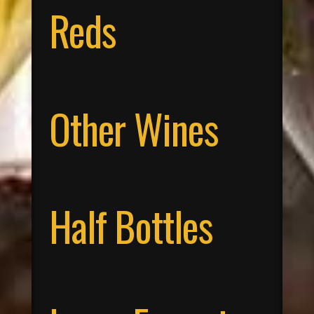
Reds
Other Wines
Half Bottles