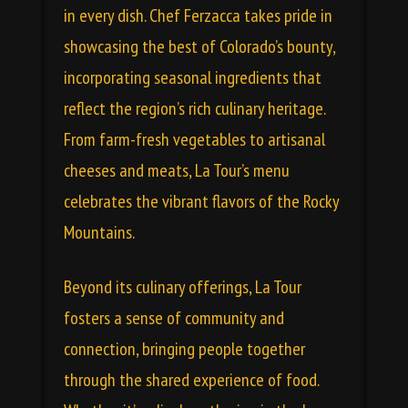
in every dish. Chef Ferzacca takes pride in
showcasing the best of Colorado’s bounty,
incorporating seasonal ingredients that
reflect the region’s rich culinary heritage.
From farm-fresh vegetables to artisanal
cheeses and meats,
La Tour’s menu
celebrates the vibrant flavors of the Rocky
Mountains.
Beyond its culinary offerings, La Tour
fosters a sense of community and
connection, bringing people together
through the shared experience of food.