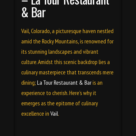
& Bar
Vail, Colorado, a picturesque haven nestled
amid the Rocky Mountains, is renowned for
its stunning landscapes and vibrant
culture. Amidst this scenic backdrop lies a
culinary masterpiece that transcends mere
dining;
La Tour Restaurant & Bar
is an
experience to cherish. Here’s why it
emerges as the epitome of culinary
excellence in
Vail
.