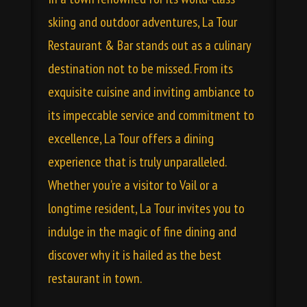
skiing and outdoor adventures, La Tour
Restaurant & Bar stands out as a culinary
destination not to be missed. From its
exquisite cuisine and inviting ambiance to
its impeccable service and commitment to
excellence, La Tour offers a dining
experience that is truly unparalleled.
Whether you’re a visitor to Vail or a
longtime resident, La Tour invites you to
indulge in the magic of fine dining and
discover why it is hailed as the best
restaurant in town.