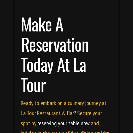
Make A
Reservation
Today At La
Tour
Ready to embark on a culinary journey at
La Tour Restaurant & Bar? Secure your
spot by
reserving your table now
and