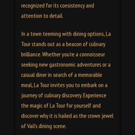
recognized for its consistency and
attention to detail.
In a town teeming with dining options, La
Tour stands out as a beacon of culinary
brilliance. Whether you’re a connoisseur
seeking new gastronomic adventures or a
casual diner in search of a memorable
meal, La Tour invites you to embark on a
journey of culinary discovery. Experience
the magic of La Tour for yourself and
discover why it is hailed as the crown jewel
of Vail’s dining scene.