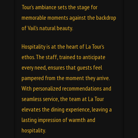
Tour’s ambiance sets the stage for
memorable moments against the backdrop
of Vail’s natural beauty.
Hospitality is at the heart of La Tour’s
ethos. The staff, trained to anticipate
every need, ensures that guests feel
pampered from the moment they arrive.
With personalized recommendations and
seamless service, the team at La Tour
elevates the dining experience, leaving a
lasting impression of warmth and
hospitality.