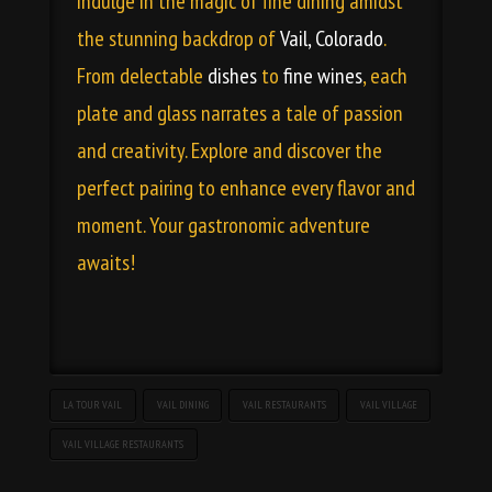
indulge in the magic of fine dining amidst
the stunning backdrop of
Vail, Colorado
.
From delectable
dishes
to
fine wines
, each
plate and glass narrates a tale of passion
and creativity. Explore and discover the
perfect pairing to enhance every flavor and
moment. Your gastronomic adventure
awaits!
LA TOUR VAIL
VAIL DINING
VAIL RESTAURANTS
VAIL VILLAGE
VAIL VILLAGE RESTAURANTS