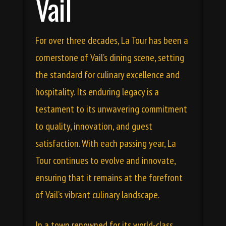
Vail
For over three decades, La Tour has been a
cornerstone of Vail’s dining scene, setting
the standard for culinary excellence and
hospitality. Its enduring legacy is a
testament to its unwavering commitment
to quality, innovation, and guest
satisfaction. With each passing year, La
Tour continues to evolve and innovate,
ensuring that it remains at the forefront
of Vail’s vibrant culinary landscape.
In a town renowned for its world-class