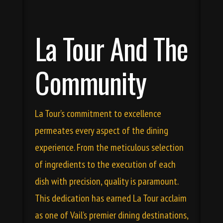
La Tour And The
Community
La Tour’s commitment to excellence
permeates every aspect of the dining
experience. From the meticulous selection
of ingredients to the execution of each
dish with precision, quality is paramount.
This dedication has earned La Tour acclaim
as one of Vail’s premier dining destinations,