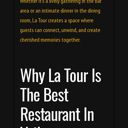
Whether it’s a lively gathering in the bar
area or an intimate dinner in the dining
room, La Tour creates a space where
guests can connect, unwind, and create
cherished memories together.
Why La Tour Is
The Best
Restaurant In