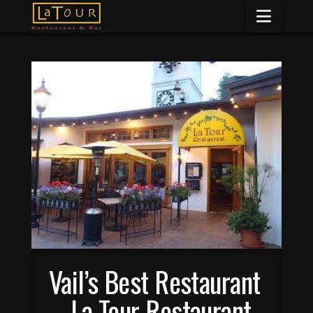
Naviga
Vail’s Best Restaurant
– La Tour Restaurant