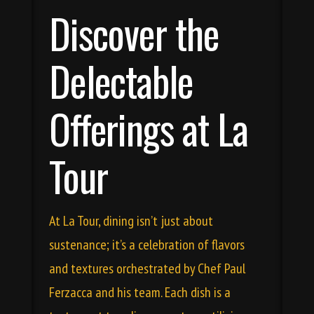
Discover the
Delectable
Offerings at La
Tour
At La Tour, dining isn’t just about
sustenance; it’s a celebration of flavors
and textures orchestrated by Chef Paul
Ferzacca and his team. Each dish is a