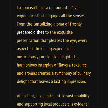
La Tour isn’t just a restaurant; it’s an
experience that engages all the senses.
From the tantalizing aroma of freshly
prepared dishes
to the exquisite
presentation that pleases the eye, every
aspect of the dining experience is
meticulously curated to delight. The
harmonious interplay of flavors, textures,
and aromas creates a symphony of culinary
delight that leaves a lasting impression.
At La Tour, a commitment to sustainability
and supporting local producers is evident