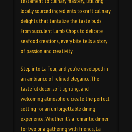
testament to culinary mastery, utilizing
locally sourced ingredients to craft culinary
delights that tantalize the taste buds.
From succulent Lamb Chops to delicate
seafood creations, every bite tells a story
of passion and creativity.
Step into La Tour, and you’re enveloped in
an ambiance of refined elegance. The
tasteful decor, soft lighting, and
welcoming atmosphere create the perfect
setting for an unforgettable dining
experience. Whether it’s a romantic dinner
for two or a gathering with friends, La