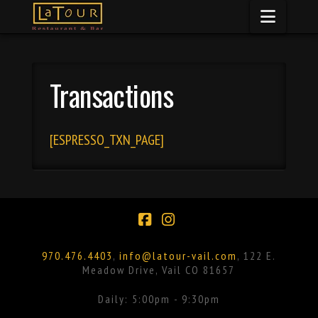
Naviga
Transactions
[ESPRESSO_TXN_PAGE]
Facebook
Instagram
970.476.4403
,
info@latour-vail.com
, 122 E.
Meadow Drive, Vail CO 81657
Daily: 5:00pm - 9:30pm