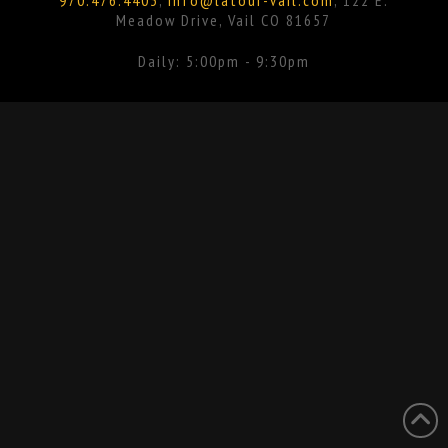
Meadow Drive, Vail CO 81657
Daily: 5:00pm - 9:30pm