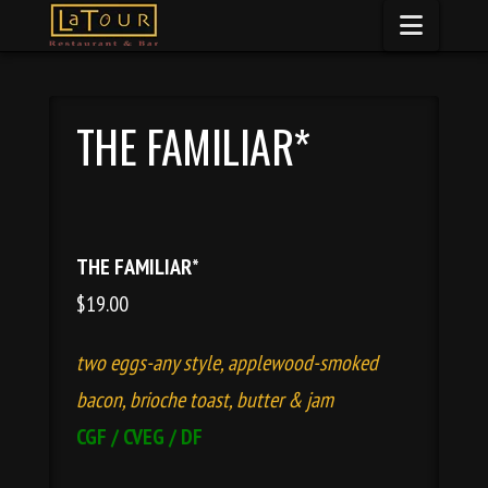
Naviga
THE FAMILIAR*
THE FAMILIAR*
$19.00
two eggs-any style, applewood-smoked
bacon, brioche toast, butter
&
jam
CGF / CVEG / DF