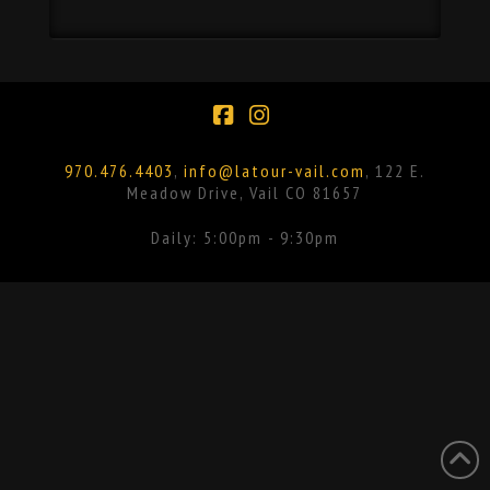
Facebook
Instagram
970.476.4403
,
info@latour-vail.com
, 122 E.
Meadow Drive, Vail CO 81657
Daily: 5:00pm - 9:30pm