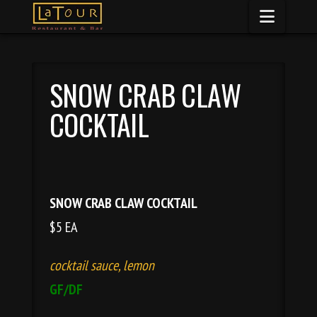
Naviga
SNOW CRAB CLAW
COCKTAIL
SNOW CRAB CLAW COCKTAIL
$5 EA
cocktail sauce, lemon
GF/DF