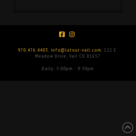
Facebook
Instagram
970.476.4403
,
info@latour-vail.com
, 122 E.
Meadow Drive, Vail CO 81657
Daily: 5:00pm - 9:30pm