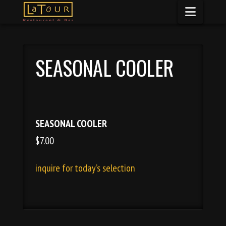
Naviga
SEASONAL COOLER
SEASONAL COOLER
$7.00
inquire for today’s selection