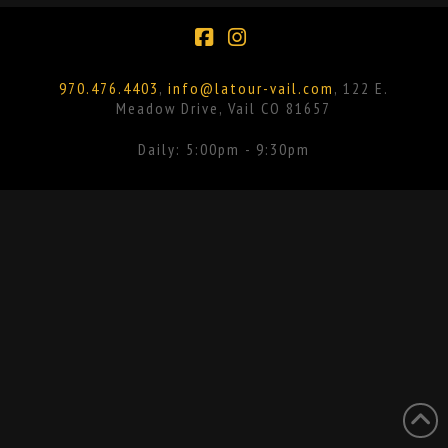
Facebook
Instagram
970.476.4403
,
info@latour-vail.com
, 122 E.
Meadow Drive, Vail CO 81657
Daily: 5:00pm - 9:30pm