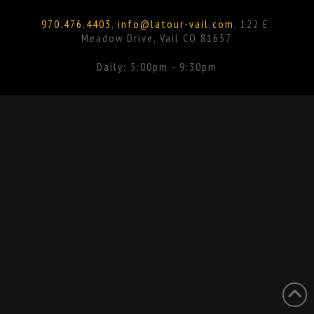
Facebook
Instagram
970.476.4403
,
info@latour-vail.com
, 122 E.
Meadow Drive, Vail CO 81657
Daily: 5:00pm - 9:30pm