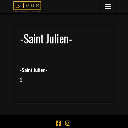
Naviga
-Saint Julien-
-Saint Julien-
$