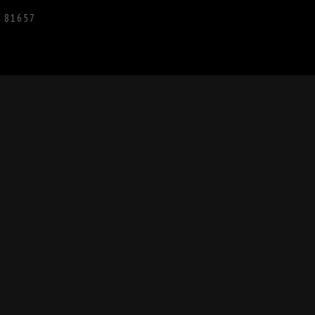
O 81657