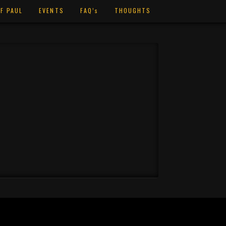
F PAUL
EVENTS
FAQ’s
THOUGHTS