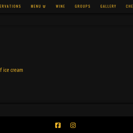
ERVATIONS
MENU
WINE
GROUPS
GALLERY
CHE
of ice cream
Facebook
Instagram