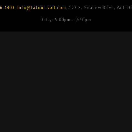
6.4403
,
info@latour-vail.com
, 122 E. Meadow Drive, Vail C
Daily: 5:00pm - 9:30pm