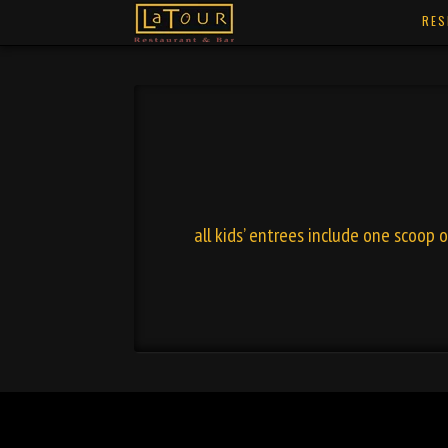
RES
all kids’ entrees include one scoop 