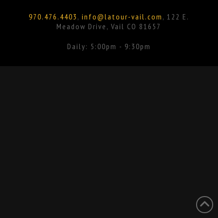
Facebook
Instagram
970.476.4403
,
info@latour-vail.com
, 122 E.
Meadow Drive, Vail CO 81657
Daily: 5:00pm - 9:30pm