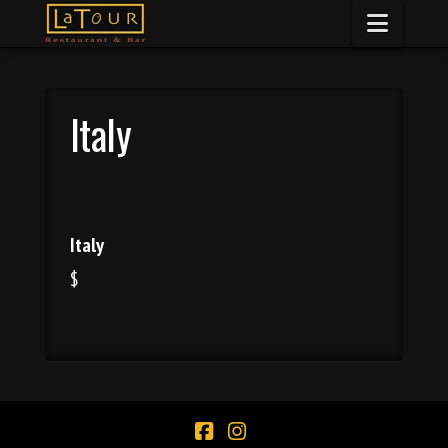
Naviga
Italy
Italy
$