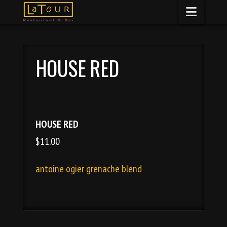
Naviga
HOUSE RED
HOUSE RED
$11.00
antoine ogier grenache blend