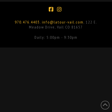
Facebook
Instagram
970.476.4403
,
info@latour-vail.com
, 122 E.
Meadow Drive, Vail CO 81657
Daily: 5:00pm - 9:30pm