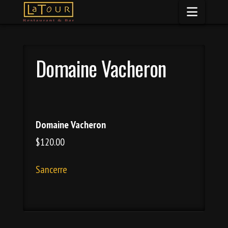
Naviga
Domaine Vacheron
Domaine Vacheron
$120.00
Sancerre