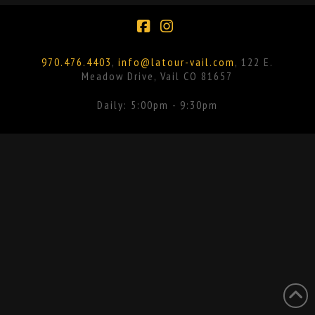
Facebook
Instagram
970.476.4403
,
info@latour-vail.com
, 122 E.
Meadow Drive, Vail CO 81657
Daily: 5:00pm - 9:30pm