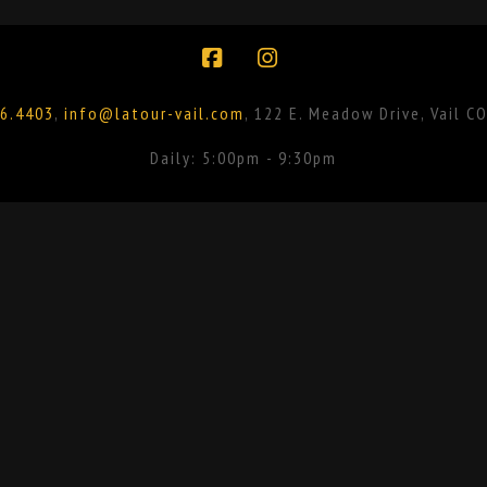
Facebook
Instagram
6.4403
,
info@latour-vail.com
, 122 E. Meadow Drive, Vail C
Daily: 5:00pm - 9:30pm