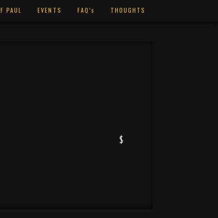
F PAUL
EVENTS
FAQ’s
THOUGHTS
$