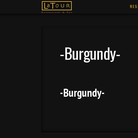
RES
-Burgundy-
-Burgundy-