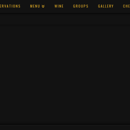
ERVATIONS
MENU
WINE
GROUPS
GALLERY
CHE