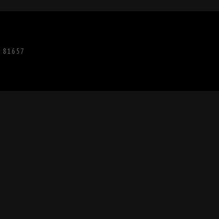
O 81657