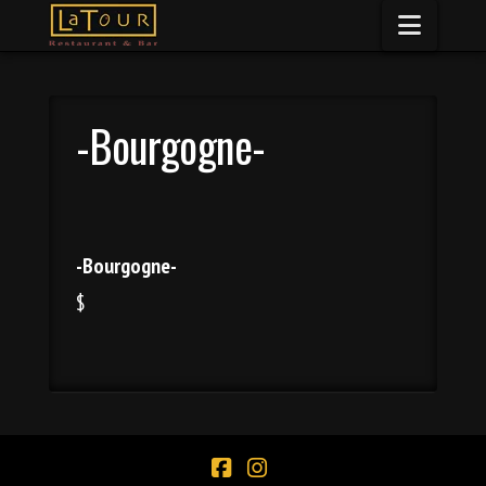
Naviga
-Bourgogne-
-Bourgogne-
$