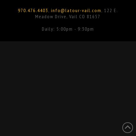
Facebook
Instagram
970.476.4403
,
info@latour-vail.com
, 122 E.
Meadow Drive, Vail CO 81657
Daily: 5:00pm - 9:30pm