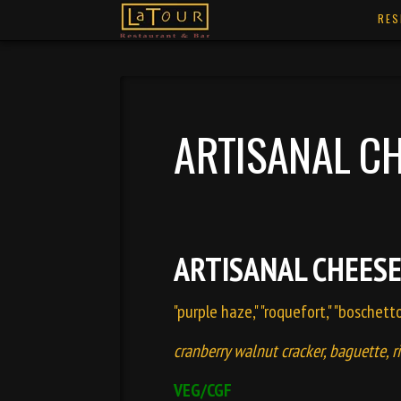
RES
ARTISANAL CH
ARTISANAL CHEESE
"purple haze," "roquefort," "boschett
cranberry walnut cracker, baguette, r
VEG/CGF