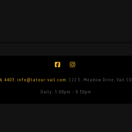
Facebook
Instagram
6.4403
,
info@latour-vail.com
, 122 E. Meadow Drive, Vail C
Daily: 5:00pm - 9:30pm