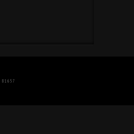
O 81657