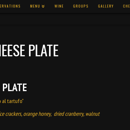
ERVATIONS
MENU
WINE
GROUPS
GALLERY
CHE
EESE PLATE
 PLATE
o al tartufo"
ice crackers, orange honey, dried cranberry, walnut