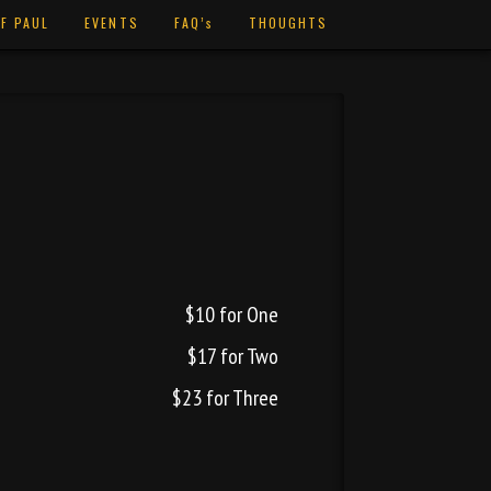
F PAUL
EVENTS
FAQ’s
THOUGHTS
$10 for One
$17 for Two
$23 for Three