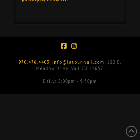
Facebook
Instagram
970.476.4403
,
info@latour-vail.com
, 122 E.
Meadow Drive, Vail CO 81657
Daily: 5:00pm - 9:30pm