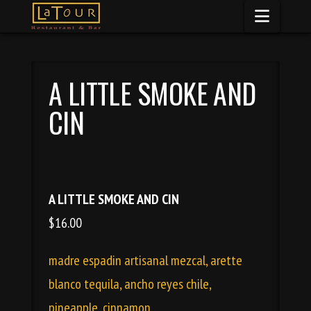
Naviga
A LITTLE SMOKE AND
CIN
A LITTLE SMOKE AND CIN
$16.00
madre espadin artisanal mezcal, arette
blanco tequila, ancho reyes chile,
pineapple, cinnamon