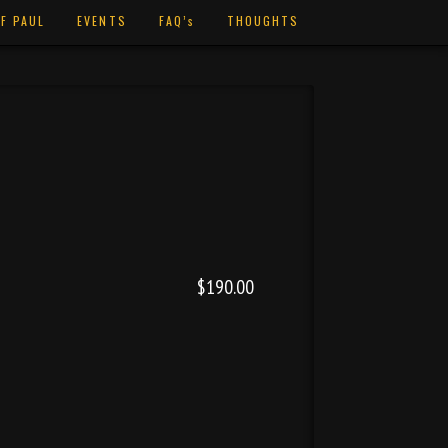
F PAUL
EVENTS
FAQ’s
THOUGHTS
$190.00