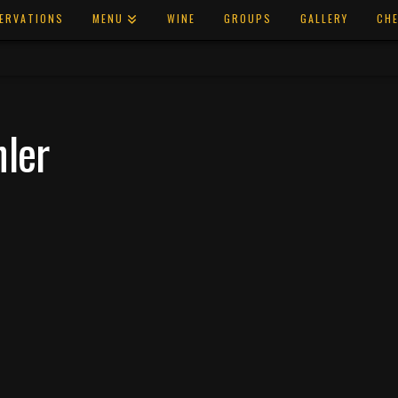
ERVATIONS
MENU
WINE
GROUPS
GALLERY
CHE
hler