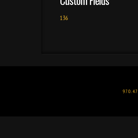
Custom Fields
136
970.47