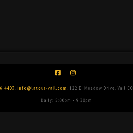
Facebook
Instagram
6.4403
,
info@latour-vail.com
, 122 E. Meadow Drive, Vail C
Daily: 5:00pm - 9:30pm