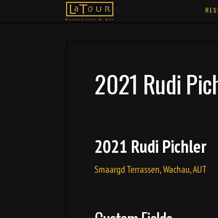
RES
2021 Rudi Pic
2021 Rudi Pichler
Smaargd Terrassen, Wachau, AUT