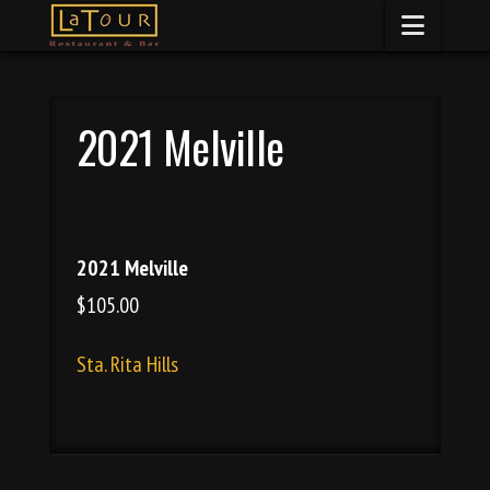
Naviga
2021 Melville
2021 Melville
$105.00
Sta. Rita Hills