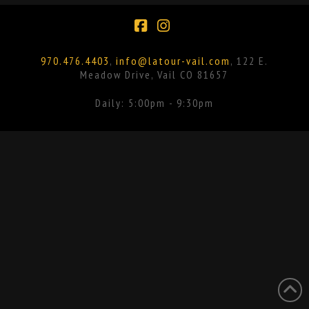
Facebook
Instagram
970.476.4403
,
info@latour-vail.com
, 122 E.
Meadow Drive, Vail CO 81657
Daily: 5:00pm - 9:30pm