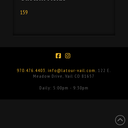
159
Facebook
Instagram
970.476.4403
,
info@latour-vail.com
, 122 E.
Meadow Drive, Vail CO 81657
Daily: 5:00pm - 9:30pm