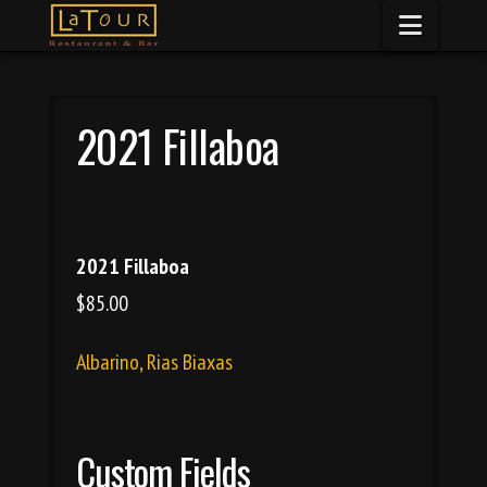
Naviga
2021 Fillaboa
2021 Fillaboa
$85.00
Albarino, Rias Biaxas
Custom Fields