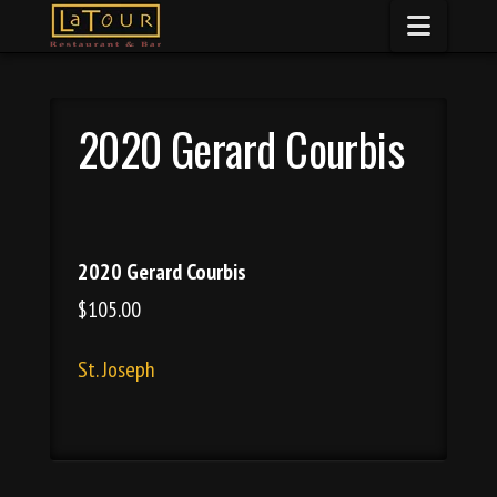
Naviga
2020 Gerard Courbis
2020 Gerard Courbis
$105.00
St. Joseph