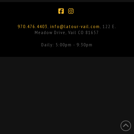
Facebook
Instagram
970.476.4403
,
info@latour-vail.com
, 122 E.
Meadow Drive, Vail CO 81657
Daily: 5:00pm - 9:30pm