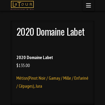
Naviga
2020 Domaine Labet
2020 Domaine Labet
$135.00
Métisn(Pinot Noir / Gamay / Mille / Enfariné
/ Cépages), Jura