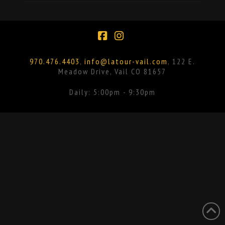
Facebook
Instagram
970.476.4403
,
info@latour-vail.com
, 122 E.
Meadow Drive, Vail CO 81657
Daily: 5:00pm - 9:30pm