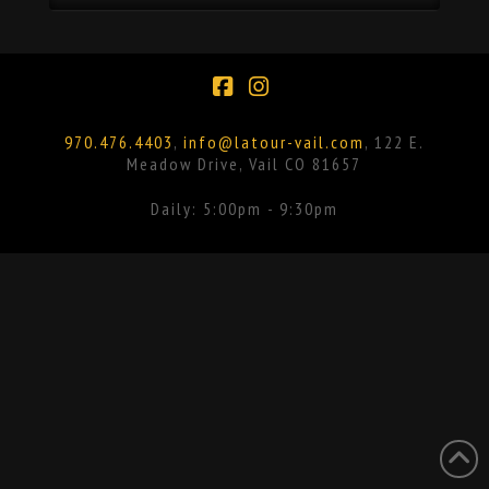
Facebook
Instagram
970.476.4403
,
info@latour-vail.com
, 122 E.
Meadow Drive, Vail CO 81657
Daily: 5:00pm - 9:30pm