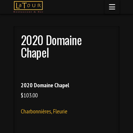
Naviga
2020 Domaine
Chapel
2020 Domaine Chapel
$103.00
Charbonnières, Fleurie