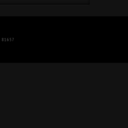
O 81657