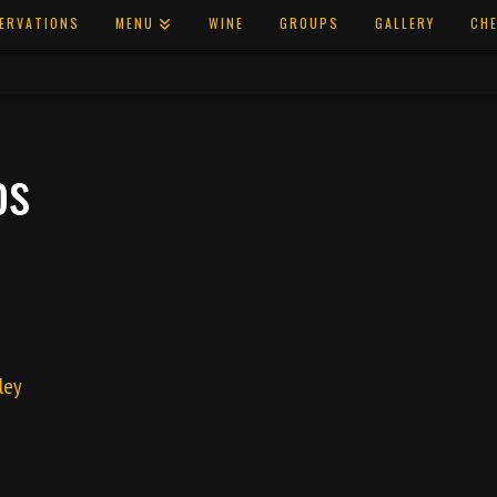
ERVATIONS
MENU
WINE
GROUPS
GALLERY
CHE
os
ley