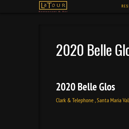
RES
2020 Belle Gl
2020 Belle Glos
Clark & Telephone , Santa Maria Val