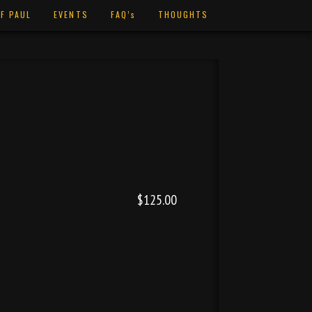
F PAUL
EVENTS
FAQ’s
THOUGHTS
$125.00