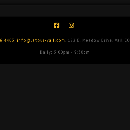
Facebook
Instagram
6.4403
,
info@latour-vail.com
, 122 E. Meadow Drive, Vail C
Daily: 5:00pm - 9:30pm