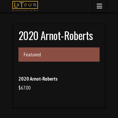
Naviga
2020 Arnot-Roberts
Featured
2020 Arnot-Roberts
$67.00