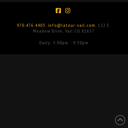
Facebook
Instagram
970.476.4403
,
info@latour-vail.com
, 122 E.
Meadow Drive, Vail CO 81657
Daily: 5:00pm - 9:30pm