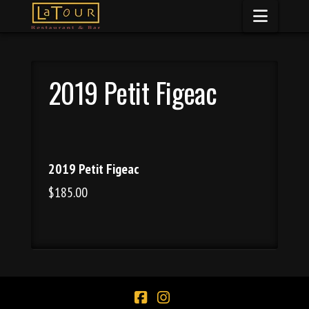
Naviga
2019 Petit Figeac
2019 Petit Figeac
$185.00