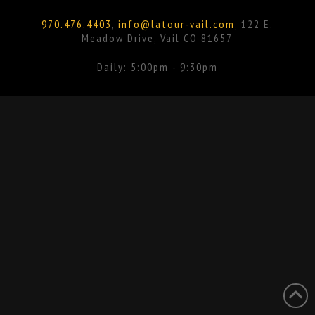
Facebook
Instagram
970.476.4403
,
info@latour-vail.com
, 122 E.
Meadow Drive, Vail CO 81657
Daily: 5:00pm - 9:30pm