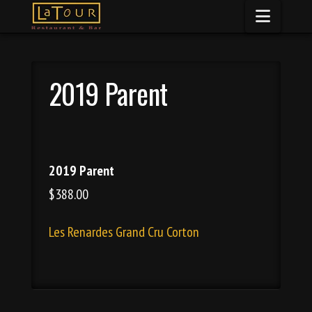
Naviga
2019 Parent
2019 Parent
$388.00
Les Renardes Grand Cru Corton