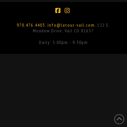
Facebook
Instagram
970.476.4403
,
info@latour-vail.com
, 122 E.
Meadow Drive, Vail CO 81657
Daily: 5:00pm - 9:30pm