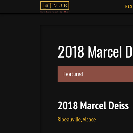
RES
2018 Marcel D
Featured
2018 Marcel Deiss
Ribeauville, Alsace