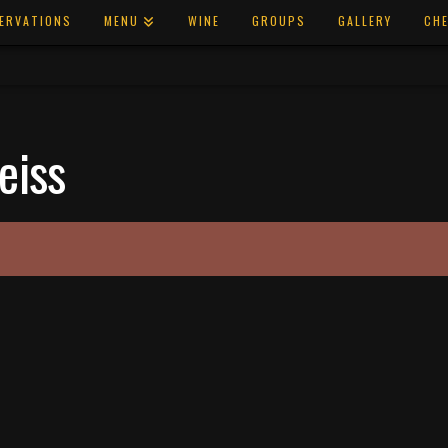
ERVATIONS
MENU
WINE
GROUPS
GALLERY
CHE
eiss