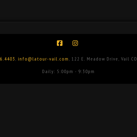
Facebook
Instagram
6.4403
,
info@latour-vail.com
, 122 E. Meadow Drive, Vail C
Daily: 5:00pm - 9:30pm