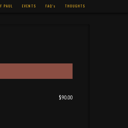
F PAUL
EVENTS
FAQ’s
THOUGHTS
$90.00