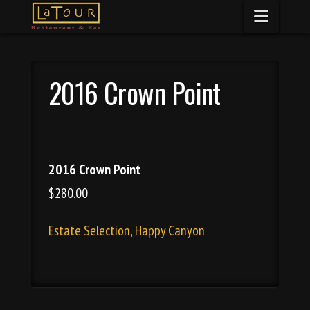
Naviga
2016 Crown Point
2016 Crown Point
$280.00
Estate Selection, Happy Canyon