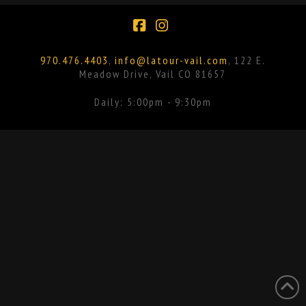
Facebook
Instagram
970.476.4403
,
info@latour-vail.com
, 122 E.
Meadow Drive, Vail CO 81657
Daily: 5:00pm - 9:30pm