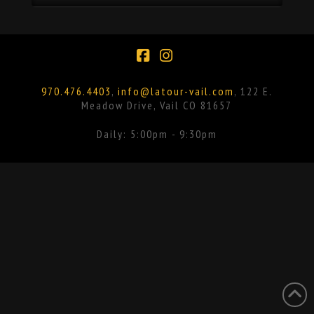
Facebook
Instagram
970.476.4403
,
info@latour-vail.com
, 122 E.
Meadow Drive, Vail CO 81657
Daily: 5:00pm - 9:30pm