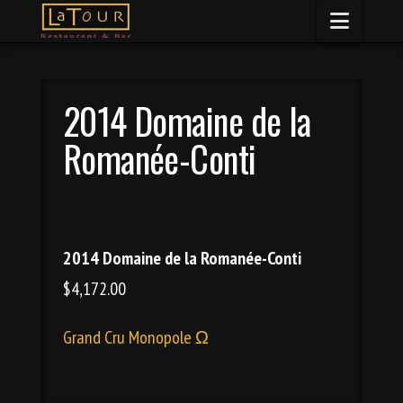
Naviga
2014 Domaine de la
Romanée-Conti
2014 Domaine de la Romanée-Conti
$4,172.00
Grand Cru Monopole Ω