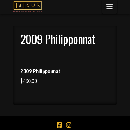
Naviga
2009 Philipponnat
2009 Philipponnat
$430.00