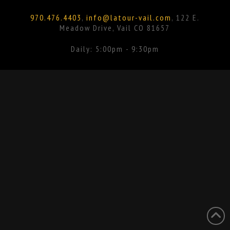
Facebook
Instagram
970.476.4403
,
info@latour-vail.com
, 122 E.
Meadow Drive, Vail CO 81657
Daily: 5:00pm - 9:30pm