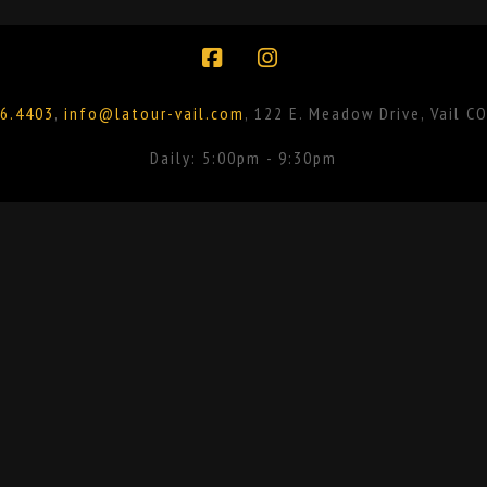
Facebook
Instagram
6.4403
,
info@latour-vail.com
, 122 E. Meadow Drive, Vail C
Daily: 5:00pm - 9:30pm