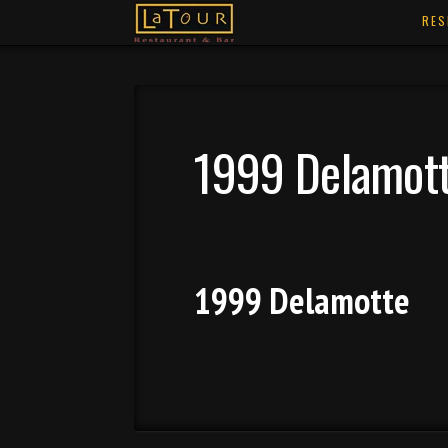
RES
1999 Delamot
1999 Delamotte