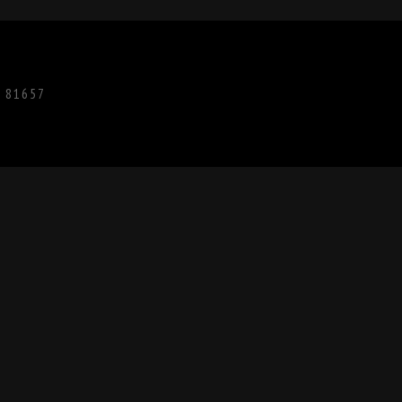
O 81657