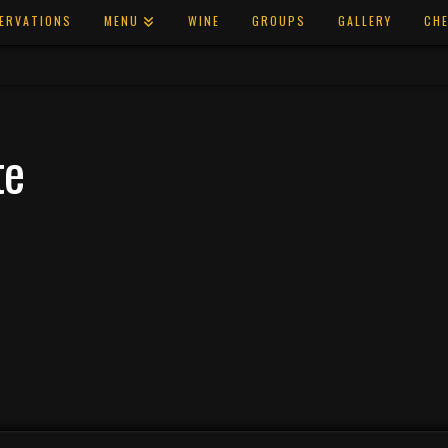
ERVATIONS
MENU
WINE
GROUPS
GALLERY
CHE
te