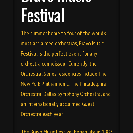
Festival
The summer home to four of the world’s
most acclaimed orchestras, Bravo Music
Festival is the perfect event for any
orchestra connoisseur. Currently, the
Orchestral Series residencies include The
New York Philharmonic, The Philadelphia
Orchestra, Dallas Symphony Orchestra, and
an internationally acclaimed Guest
Orchestra each year!
The Bravo Music Festival began life in 1987