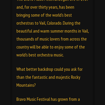
and, for over thirty years, has been
bringing some of the world’s best
orchestras to Vail, Colorado. During the
beautiful and warm summer months in Vail,
thousands of music lovers from across the
country will be able to enjoy some of the
world’s best orchestra music.
What better backdrop could you ask for
than the fantastic and majestic Rocky
Mountains?
Bravo Music Festival has grown from a