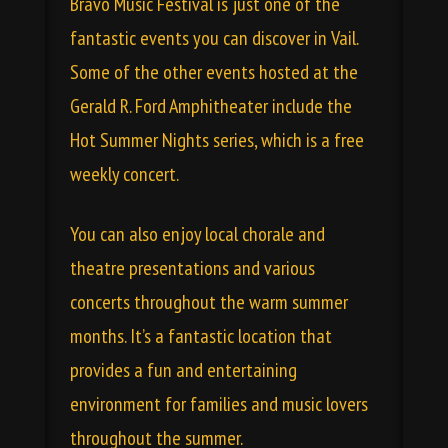
Bravo Music Festival is just one of the
fantastic events you can discover in Vail.
Some of the other events hosted at the
Gerald R. Ford Amphitheater include the
Hot Summer Nights series, which is a free
weekly concert.
You can also enjoy local chorale and
theatre presentations and various
concerts throughout the warm summer
months. It’s a fantastic location that
provides a fun and entertaining
environment for families and music lovers
throughout the summer.