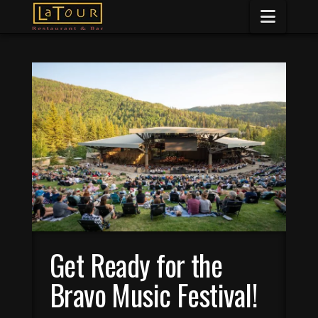
Naviga
Get Ready for the
Bravo Music Festival!