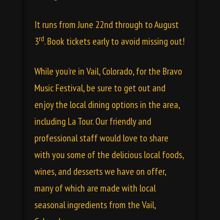
It runs from June 22nd through to August
rd
3
. Book tickets early to avoid missing out!
While you’re in
Vail, Colorado
, for the Bravo
Music Festival, be sure to get out and
enjoy the local dining options in the area,
including
La Tour
. Our friendly and
professional staff would love to share
with you some of the delicious local
foods
,
wines
, and desserts we have on offer,
many of which are made with local
seasonal ingredients from the Vail,