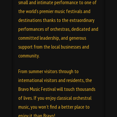
small and intimate performance to one of
the world’s premier music festivals and
destinations thanks to the extraordinary
performances of orchestras, dedicated and
committed leadership, and generous
support from the local businesses and
community.
From summer visitors through to
international visitors and residents, the
Bravo Music Festival will touch thousands
of lives. If you enjoy classical orchestral
music, you won’t find a better place to
enjoy it than Bravo!