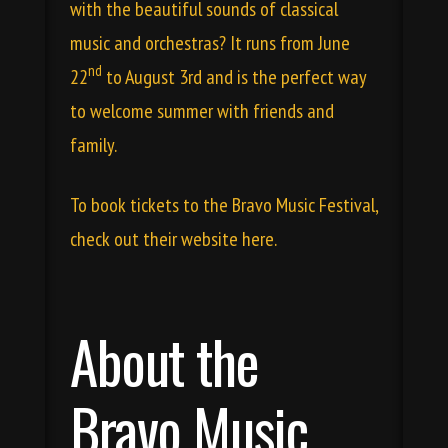
with the beautiful sounds of classical
music and orchestras? It runs from June
nd
22
to August 3rd and is the perfect way
to welcome summer with friends and
family.
To book tickets to the Bravo Music Festival,
check out their
website here
.
About the
Bravo Music