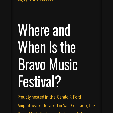
Where and
When Is the
Bravo Music
Festival?
Proudly hosted in the
Gerald R. Ford
Amphitheater
, located in Vail, Colorado, the