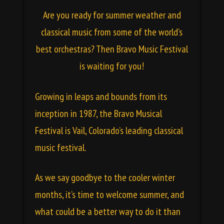
Are you ready for summer weather and
classical music from some of the world’s
best orchestras? Then Bravo Music Festival
is waiting for you!
Growing in leaps and bounds from its
inception in 1987, the Bravo Musical
Festival is Vail, Colorado’s leading classical
music festival.
As we say goodbye to the cooler winter
months, it’s time to welcome summer, and
what could be a better way to do it than